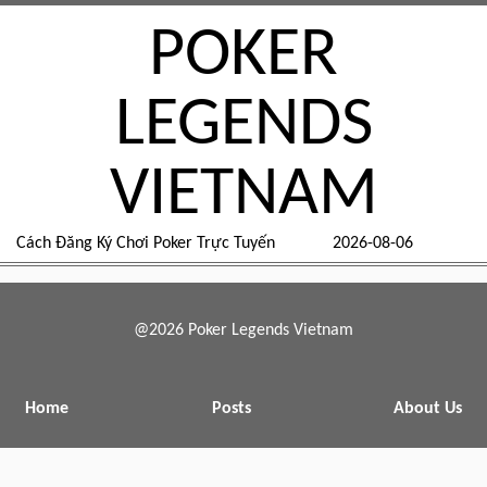
POKER
LEGENDS
VIETNAM
Cách Đăng Ký Chơi Poker Trực Tuyến
2026-08-06
@2026 Poker Legends Vietnam
Home
Posts
About Us