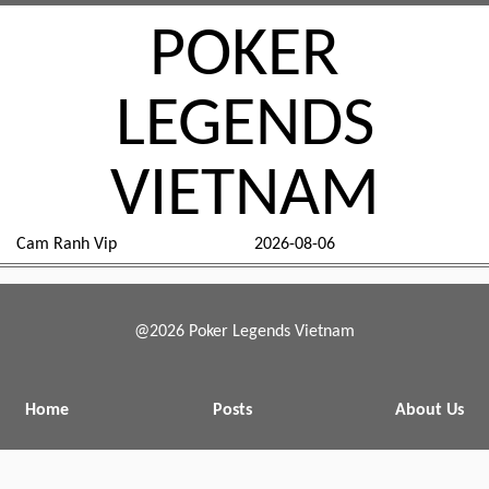
POKER
LEGENDS
VIETNAM
Cam Ranh Vip
2026-08-06
@2026 Poker Legends Vietnam
Home
Posts
About Us