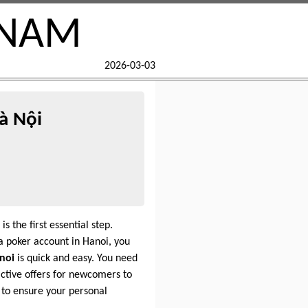
TNAM
2026-03-03
à Nội
 the first essential step.
a poker account in Hanoi, you
noi
is quick and easy. You need
active offers for newcomers to
d to ensure your personal