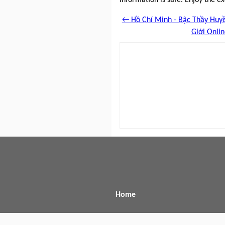
← Hồ Chí Minh - Bậc Thầy Huyề
Giới Onli
Home