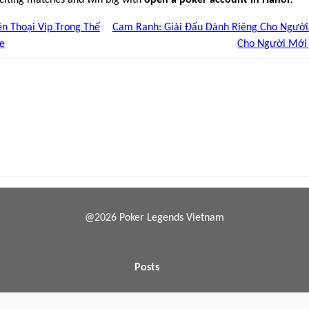
n Thoại Vip Trong Thế
Cam Ranh: Giải Đấu Dành Riêng Cho Người
ne
Cho Người Mới
@2026 Poker Legends Vietnam
Posts