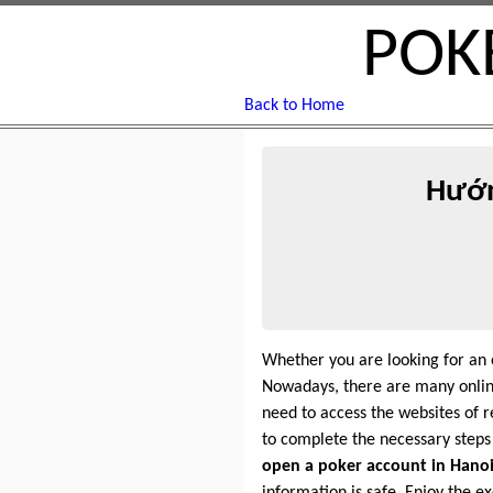
POK
Back to Home
Hướn
Whether you are looking for an op
Nowadays, there are many online
need to access the websites of r
to complete the necessary steps
open a poker account in Hano
information is safe. Enjoy the e