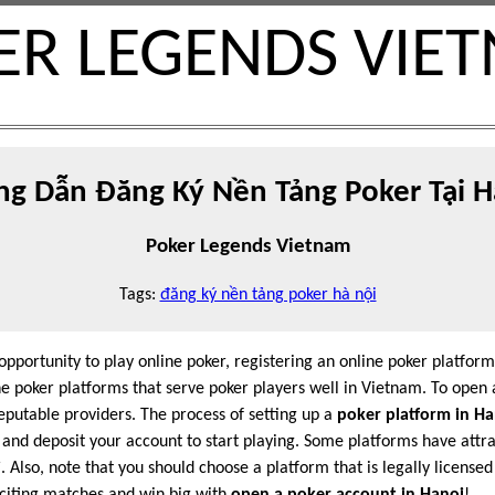
ER LEGENDS VIE
g Dẫn Đăng Ký Nền Tảng Poker Tại H
Poker Legends Vietnam
Tags:
đăng ký nền tảng poker hà nội
portunity to play online poker, registering an online poker platform is
 poker platforms that serve poker players well in Vietnam. To open 
eputable providers. The process of setting up a
poker platform in Ha
 and deposit your account to start playing. Some platforms have attr
i
. Also, note that you should choose a platform that is legally license
xciting matches and win big with
open a poker account in Hanoi
!