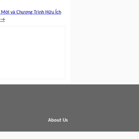
 Mới và Chương Trình Hữu Ích
 →
About Us